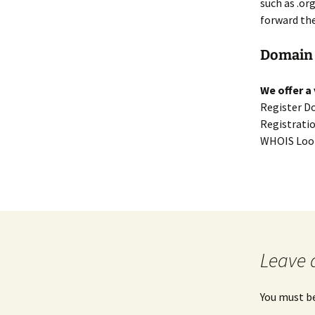
such as .or
forward th
Domain 
We offer a
Register D
Registrati
WHOIS Look
Leave 
You must b