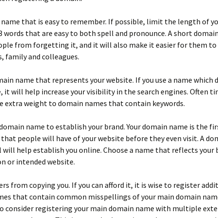
name that is easy to remember. If possible, limit the length of 
 words that are easy to both spell and pronounce. A short domai
ple from forgetting it, and it will also make it easier for them to 
s, family and colleagues.
ain name that represents your website. If you use a name which 
, it will help increase your visibility in the search engines. Often t
ve extra weight to domain names that contain keywords.
domain name to establish your brand. Your domain name is the fir
that people will have of your website before they even visit. A d
 will help establish you online. Choose a name that reflects your 
n or intended website.
s from copying you. If you can afford it, it is wise to register addi
es that contain common misspellings of your main domain name.
o consider registering your main domain name with multiple exte