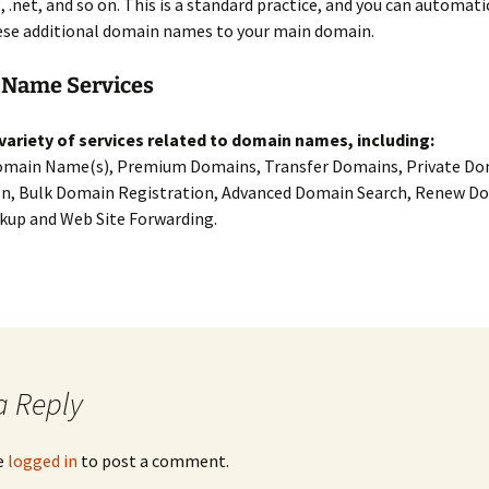
g, .net, and so on. This is a standard practice, and you can automati
ese additional domain names to your main domain.
Name Services
 variety of services related to domain names, including:
omain Name(s), Premium Domains, Transfer Domains, Private D
on, Bulk Domain Registration, Advanced Domain Search, Renew D
up and Web Site Forwarding.
a Reply
e
logged in
to post a comment.