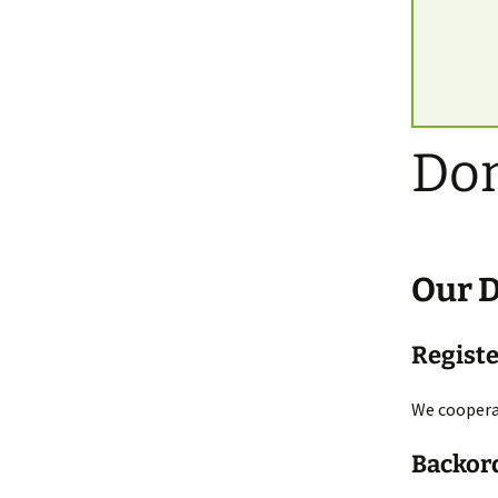
Do
Our
Regist
We cooperat
Backor