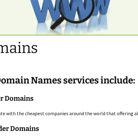
mains
Domain Names
services include:
er Domains
e with the cheapest companies around the world that offering all
der Domains