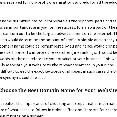
g is reserved for non-profit organisations and .edu for all the edu
 name definition has to incorporate all the separate parts and a
ys an important role in your online success. It is also a part of th
d can turn out to be the largest advertisement on the internet. T
en would determine the amount of traffic. A simple and an easy-
omain name could be remembered by all and hence would bring a
the site. In order to improve the search engine rankings, it would be
words or phrases related to your product or your business. This wo
ly associate your website to the relevant searches in your niche. I
ifficult to get the exact keywords or phrases, in such cases the c
or synonyms could be used.
Choose the Best Domain Name for Your Websit
e realize the importance of choosing an exceptional domain name
re of what steps to follow in order to find one. Here are four steps
en registering a domain: