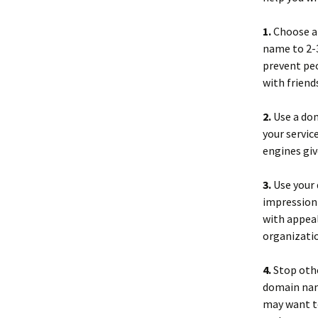
1.
Choose a 
name to 2-3
prevent peo
with friend
2.
Use a dom
your service
engines gi
3.
Use your 
impression 
with appeal
organizatio
4.
Stop other
domain nam
may want t