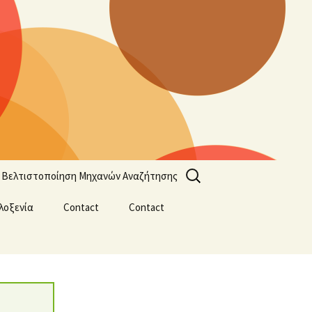
Search
Βελτιστοποίηση Μηχανών Αναζήτησης
for:
λοξενία
Contact
Contact