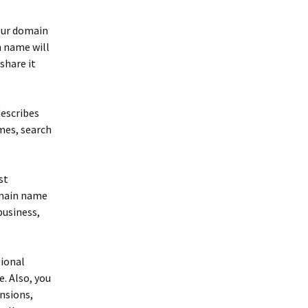
your domain
n name will
share it
describes
imes, search
st
omain name
business,
tional
 Also, you
nsions,