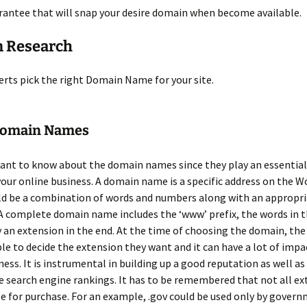
rantee that will snap your desire domain when become available.
 Research
erts pick the right Domain Name for your site.
Domain Names
tant to know about the domain names since they play an essential 
your online business. A domain name is a specific address on the W
uld be a combination of words and numbers along with an appropr
A complete domain name includes the ‘www’ prefix, the words in 
 an extension in the end. At the time of choosing the domain, the
le to decide the extension they want and it can have a lot of impa
ness. It is instrumental in building up a good reputation as well as
 search engine rankings. It has to be remembered that not all ex
le for purchase. For an example, .gov could be used only by govern