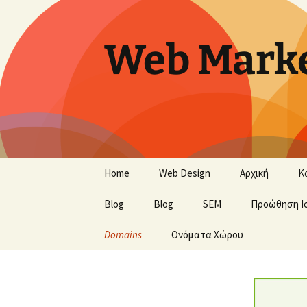
Skip
to
content
Web Marke
Home
Web Design
Αρχική
Κ
Blog
Blog
SEM
Προώθηση Ι
Domains
Ονόματα Χώρου