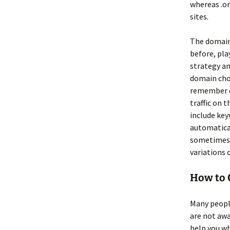
whereas .or
sites.
The domain
before, pla
strategy an
domain chos
remember d
traffic on 
include key
automatical
sometimes d
variations 
How to 
Many peopl
are not awa
help you wh