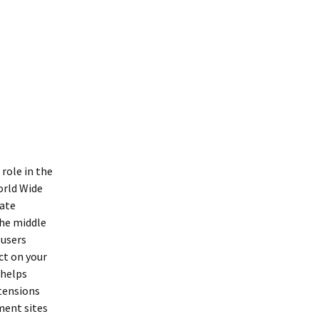
role in the
orld Wide
iate
the middle
 users
ct on your
 helps
tensions
ment sites