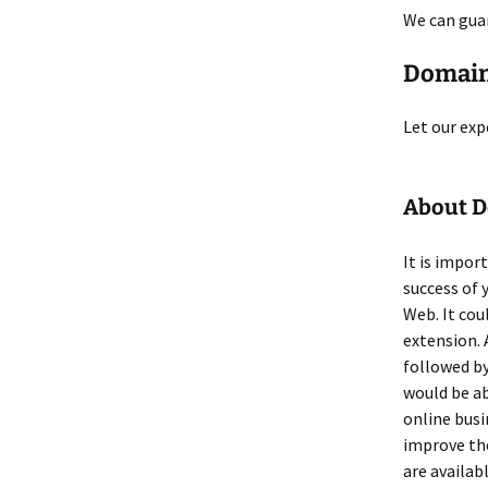
We can gua
Domain
Let our exp
About 
It is impor
success of 
Web. It co
extension. 
followed by
would be ab
online busi
improve the
are availab