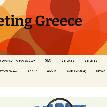
ting Greece
ατασκευή Ιστοσελίδων
SEO
Services
Services
στοσέλιδων
About
About
Web Hosting
Ιστοφι