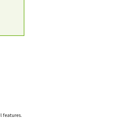
 features.