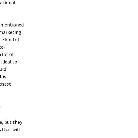
cational
s mentioned
e marketing
he kind of
to-
 lot of
 ideal to
uld
t is
losest
e
, but they
 that will